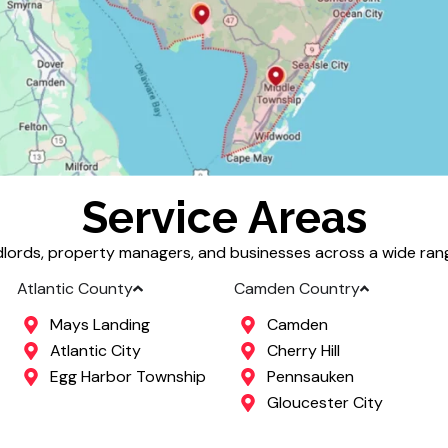
Service Areas
lords, property managers, and businesses across a wide range
Atlantic County
Camden Country
Mays Landing
Camden
Atlantic City
Cherry Hill
Egg Harbor Township
Pennsauken
Gloucester City