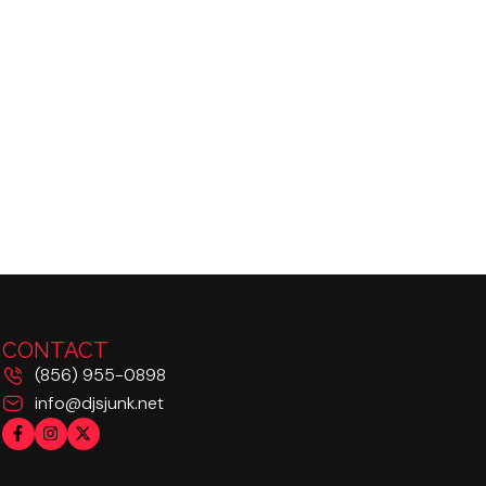
CONTACT
(856) 955-0898
info@djsjunk.net