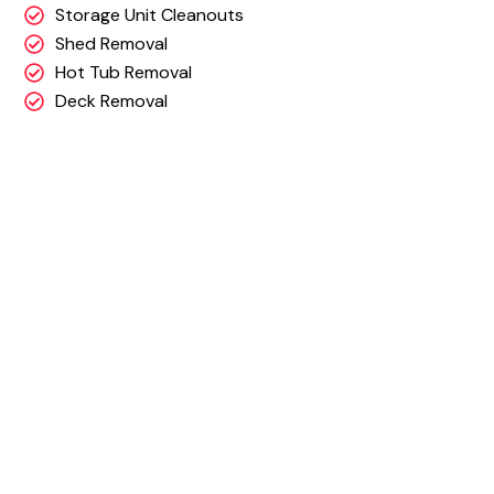
Storage Unit Cleanouts
Shed Removal
Hot Tub Removal
Deck Removal
Why Choose DJ’s
Junk Removal?
Our team works quickly & efficiently.
Free On-site Estimates & up front, all inclusive pr
We have the right team, hauling power and
experience to get your job done!