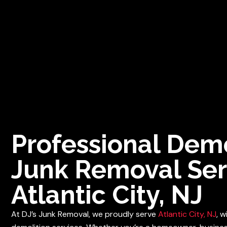
Fast, Rel
HOME
SERVICES
SERV
Professional Demo
Junk Removal Ser
Atlantic City, NJ
At DJ’s Junk Removal, we proudly serve
Atlantic City, NJ
, 