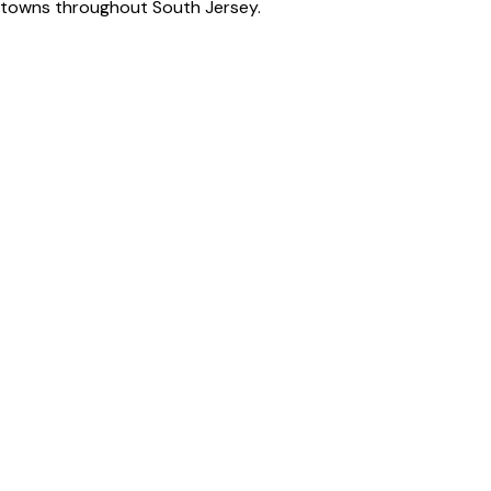
by towns throughout South Jersey.