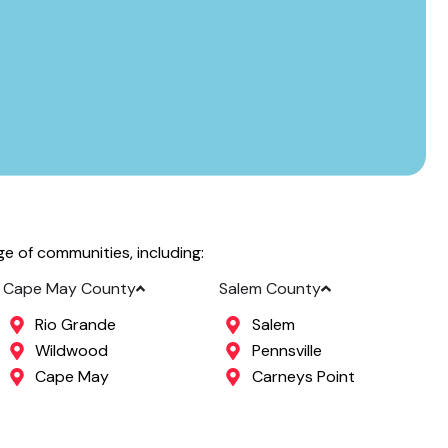
 of communities, including:
Cape May County
Salem County
Rio Grande
Salem
Wildwood
Pennsville
Cape May
Carneys Point