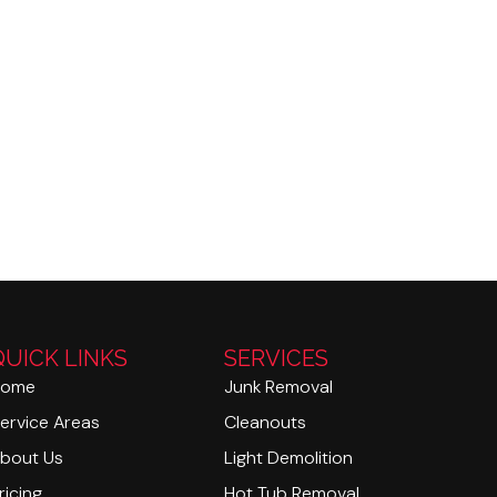
QUICK LINKS
SERVICES
Home
Junk Removal
ervice Areas
Cleanouts
bout Us
Light Demolition
ricing
Hot Tub Removal