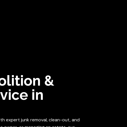
iable, and able to tackle any demolition or clean-outs!
Get an
BO
ICE AREA
ABOUT US
CONTACT US
lition &
vice in
with expert junk removal, clean-out, and