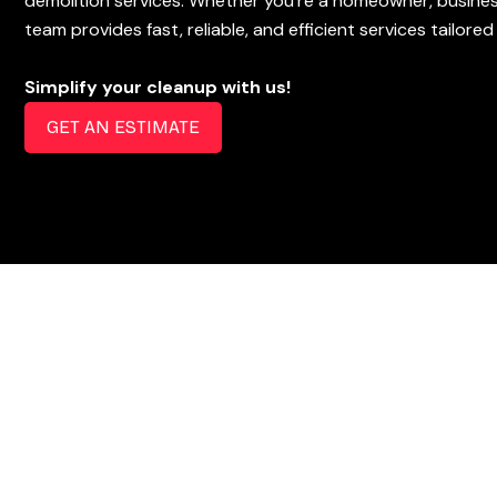
demolition services. Whether you’re a homeowner, busines
team provides fast, reliable, and efficient services tailore
Simplify your cleanup with us!
GET AN ESTIMATE
How It Works
Free Estimate
Get your free estimate in person or over the phone!
Book Appointment