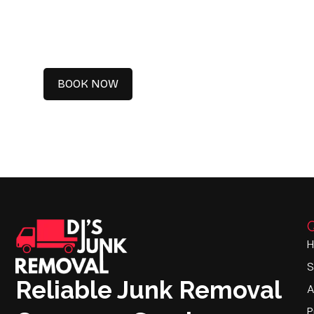
Customer satisfaction guaranteed!
Contact us today to get started with a free
estimate!
BOOK NOW
S
Reliable Junk Removal
A
P