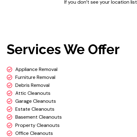
If you don’t see your location l
Services We Offer
Appliance Removal
Furniture Removal
Debris Removal
Attic Cleanouts
Garage Cleanouts
Estate Cleanouts
Basement Cleanouts
Property Cleanouts
Office Cleanouts