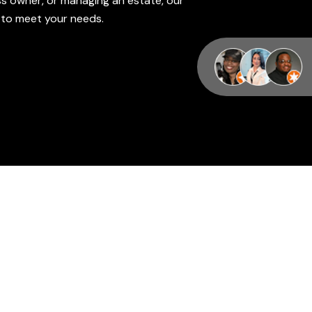
s owner, or managing an estate, our
d to meet your needs.