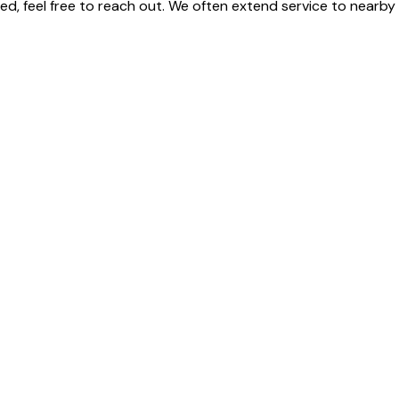
isted, feel free to reach out. We often extend service to near