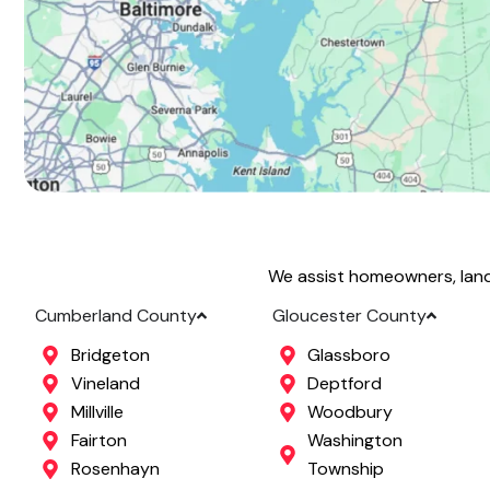
We assist homeowners, land
Cumberland County
Gloucester County
Bridgeton
Glassboro
Vineland
Deptford
Millville
Woodbury
Fairton
Washington
Rosenhayn
Township