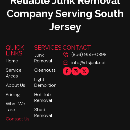
Reliable Junk Removal
Company Serving South
Jersey
QUICK
SERVICES
CONTACT
LINKS
(856) 955-0898
Junk
Home
Removal
info@djsjunk.net
Service
Cleanouts
Areas
Light
About Us
Demolition
Pricing
Hot Tub
Removal
What We
Take
Shed
Removal
Contact Us