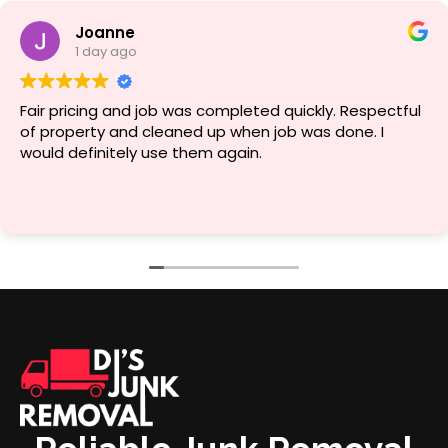
Joanne
1 day ago
Fair pricing and job was completed quickly. Respectful
of property and cleaned up when job was done. I
would definitely use them again.