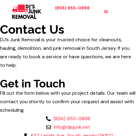
(856) 955-0898
SERVICE AREA
ABOUT US
CONTACT US
Contact Us
DJ’s Junk Removal is your trusted choice for cleanouts,
hauling, demolition, and junk removal in South Jersey. If you
are ready to book a service or have questions, we are here
to help.
Get in Touch
Fill out the form below with your project details. Our team will
contact you shortly to confirm your request and assist with
scheduling.
(856) 955-0898
info@djsjunk.net
637 Landis Ave., South Jersey 08302