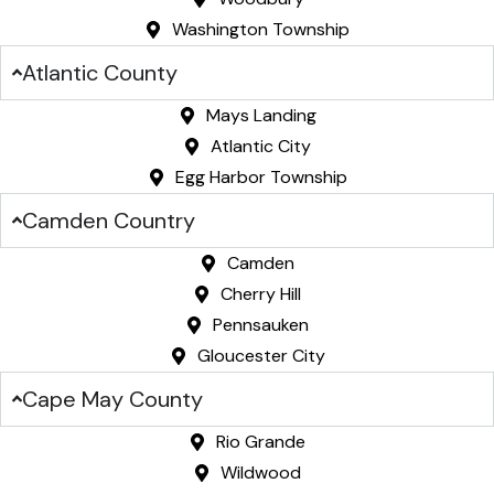
Washington Township
Atlantic County
Mays Landing
Atlantic City
Egg Harbor Township
Camden Country
Camden
Cherry Hill
Pennsauken
Gloucester City
Cape May County
Rio Grande
Wildwood