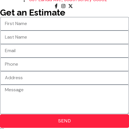
Get an Estimate
SEND