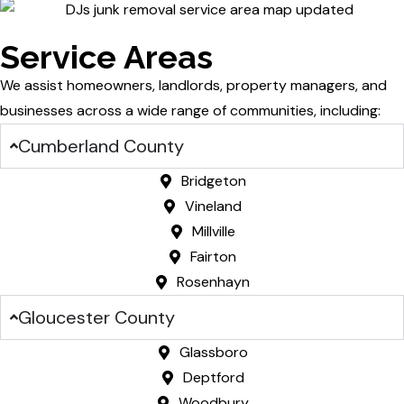
Service Areas
We assist homeowners, landlords, property managers, and
businesses across a wide range of communities, including:
Cumberland County
Bridgeton
Vineland
Millville
Fairton
Rosenhayn
Gloucester County
Glassboro
Deptford
Woodbury