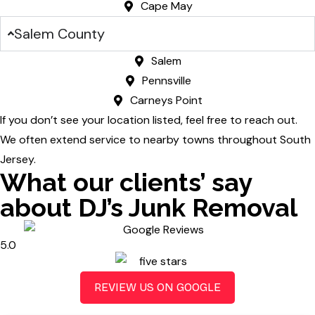
Cape May
Salem County
Salem
Pennsville
Carneys Point
If you don’t see your location listed, feel free to reach out.
We often extend service to nearby towns throughout South
Jersey.
What our clients’ say
about DJ’s Junk Removal
5.0
REVIEW US ON GOOGLE