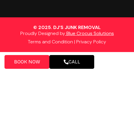
© 2025. DJ’S JUNK REMOVAL
Proudly Designed by
Blue Crocus Solutions
Terms and Condition
|
Privacy Policy
BOOK NOW
CALL